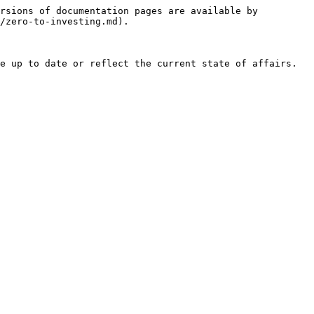
rsions of documentation pages are available by 
/zero-to-investing.md).

e up to date or reflect the current state of affairs. 