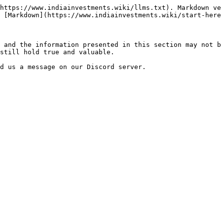
https://www.indiainvestments.wiki/llms.txt). Markdown ve
 [Markdown](https://www.indiainvestments.wiki/start-here
 and the information presented in this section may not b
still hold true and valuable.
