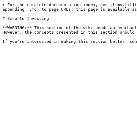
> For the complete documentation index, see [llms.txt](
appending `.md` to page URLs; this page is available as
# Zero to Investing

**WARNING:** This section of the wiki needs an overhaul
However, the concepts presented in this section should 