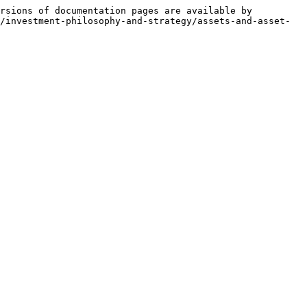
rsions of documentation pages are available by 
/investment-philosophy-and-strategy/assets-and-asset-