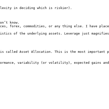
lexity in deciding which is riskier).

on’t know.

ces, forex, commodities, or any thing else. I have place
istics of the underlying assets. Leverage just magnifies
is called Asset Allocation. This is the most important p
ormance, variability (or volatility), expected gains and