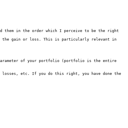
d them in the order which I perceive to be the right 
 the gain or loss. This is particularly relevant in 
arameter of your portfolio (portfolio is the entire 
 losses, etc. If you do this right, you have done the 