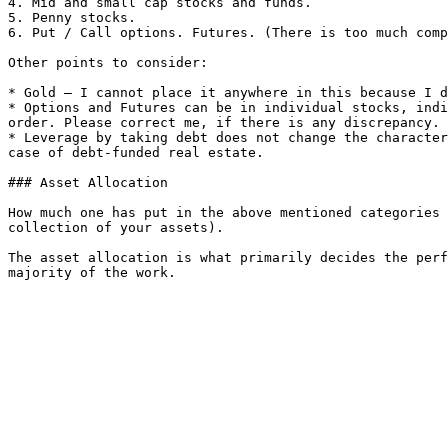
4. Mid and small cap stocks and funds.

5. Penny stocks.

6. Put / Call options. Futures. (There is too much comp
Other points to consider:

* Gold – I cannot place it anywhere in this because I d
* Options and Futures can be in individual stocks, indi
order. Please correct me, if there is any discrepancy.

* Leverage by taking debt does not change the character
case of debt-funded real estate.

### Asset Allocation

How much one has put in the above mentioned categories 
collection of your assets).

The asset allocation is what primarily decides the perf