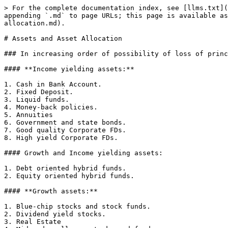
> For the complete documentation index, see [llms.txt](
appending `.md` to page URLs; this page is available as
allocation.md).

# Assets and Asset Allocation

### In increasing order of possibility of loss of princ
#### **Income yielding assets:**

1. Cash in Bank Account.

2. Fixed Deposit.

3. Liquid funds.

4. Money-back policies.

5. Annuities

6. Government and state bonds.

7. Good quality Corporate FDs.

8. High yield Corporate FDs.

#### Growth and Income yielding assets:

1. Debt oriented hybrid funds.

2. Equity oriented hybrid funds.

#### **Growth assets:**

1. Blue-chip stocks and stock funds.

2. Dividend yield stocks.

3. Real Estate
