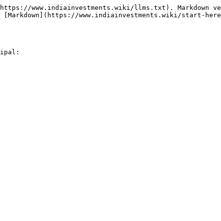
https://www.indiainvestments.wiki/llms.txt). Markdown ve
 [Markdown](https://www.indiainvestments.wiki/start-here
ipal:
