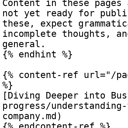
Content in these pages 
not yet ready for publi
these, expect grammatic
incomplete thoughts, an
general.

{% endhint %}

{% content-ref url="/pa
%}

[Diving Deeper into Bus
progress/understanding-
company.md)

{% endcontent-ref %}
