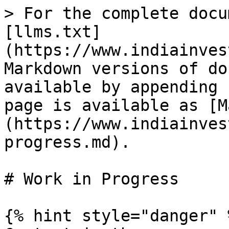
> For the complete docu
[llms.txt]
(https://www.indiainves
Markdown versions of do
available by appending 
page is available as [M
(https://www.indiainves
progress.md).

# Work in Progress

{% hint style="danger" %