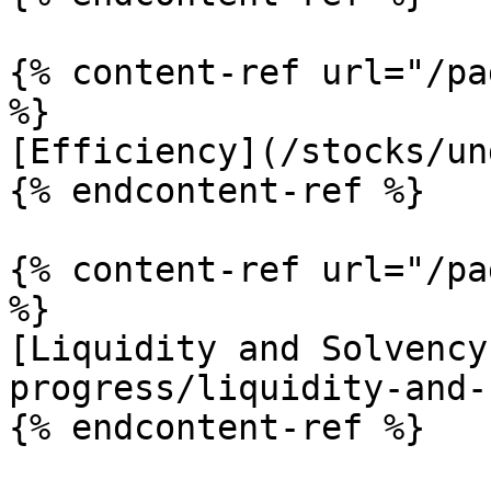
{% content-ref url="/pa
%}

[Efficiency](/stocks/un
{% endcontent-ref %}

{% content-ref url="/pa
%}

[Liquidity and Solvency
progress/liquidity-and-