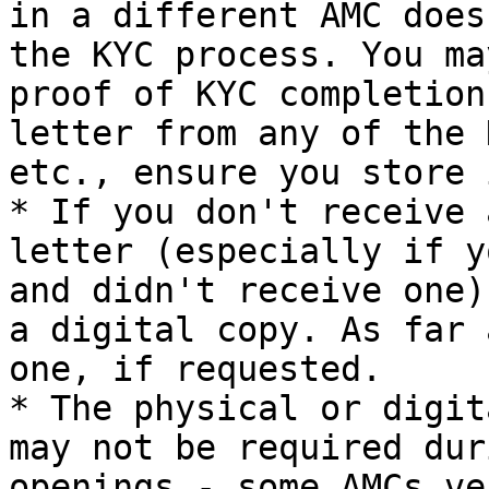
in a different AMC does
the KYC process. You ma
proof of KYC completion
letter from any of the 
etc., ensure you store 
* If you don't receive 
letter (especially if y
and didn't receive one)
a digital copy. As far 
one, if requested.

* The physical or digit
may not be required dur
openings - some AMCs ve