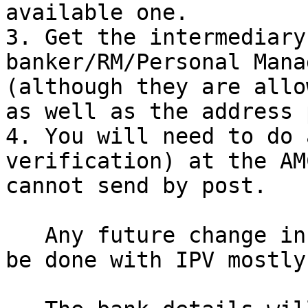
available one.

3. Get the intermediary
banker/RM/Personal Mana
(although they are allo
as well as the address 
4. You will need to do 
verification) at the AM
cannot send by post.

   Any future change in KYC details will have to 
be done with IPV mostly.