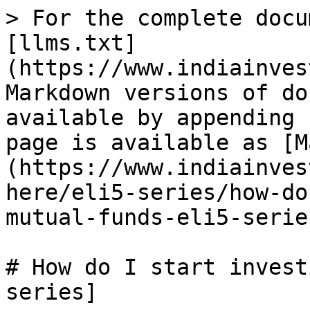
> For the complete docu
[llms.txt]
(https://www.indiainves
Markdown versions of do
available by appending 
page is available as [M
(https://www.indiainves
here/eli5-series/how-do
mutual-funds-eli5-serie
# How do I start invest
series]
