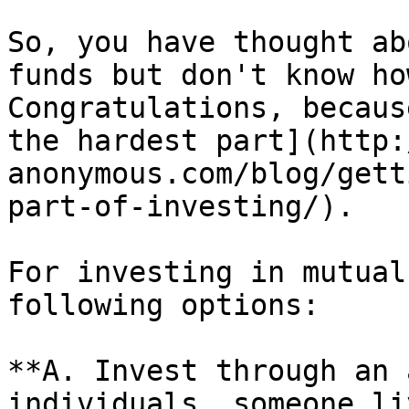
So, you have thought ab
funds but don't know ho
Congratulations, becaus
the hardest part](http:
anonymous.com/blog/gett
part-of-investing/).

For investing in mutual
following options:

**A. Invest through an 
individuals, someone li