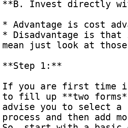
**B. Invest directly wi
* Advantage is cost adv
* Disadvantage is that 
mean just look at those
**Step 1:**

If you are first time i
to fill up **two forms*
advise you to select a 
process and then add mo
So, start with a basic 