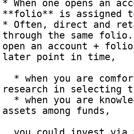
* When one opens an acc
**folio** is assigned t
* Often, direct and ret
through the same folio.
open an account + folio
later point in time,

  * when you are comfortable doing your own 
research in selecting t
  * when you are knowledgable in reallocating your 
assets among funds,

  you could invest via the direct plans through 