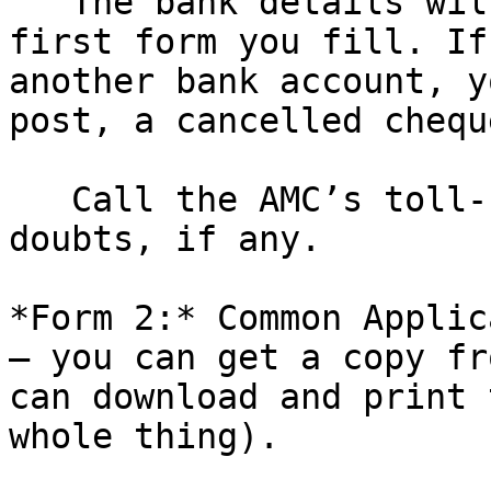
   The bank details will be set according to the 
first form you fill. If
another bank account, y
post, a cancelled chequ
   Call the AMC’s toll-free number and clear your 
doubts, if any.

*Form 2:* Common Applic
– you can get a copy fr
can download and print 
whole thing).
