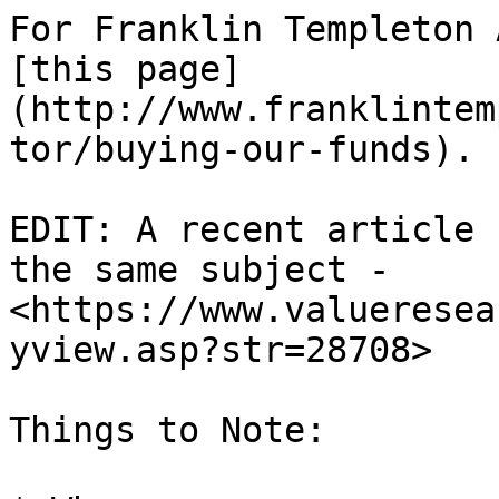
For Franklin Templeton 
[this page]
(http://www.franklintem
tor/buying-our-funds).

EDIT: A recent article 
the same subject - 
<https://www.valueresea
yview.asp?str=28708>

Things to Note:
