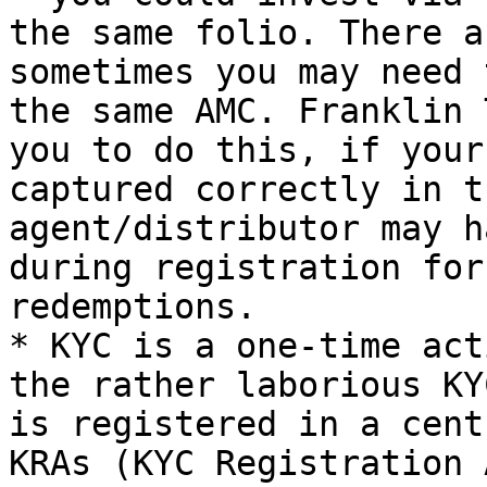
the same folio. There a
sometimes you may need 
the same AMC. Franklin 
you to do this, if your
captured correctly in t
agent/distributor may h
during registration for
redemptions.

* KYC is a one-time act
the rather laborious KY
is registered in a cent
KRAs (KYC Registration 