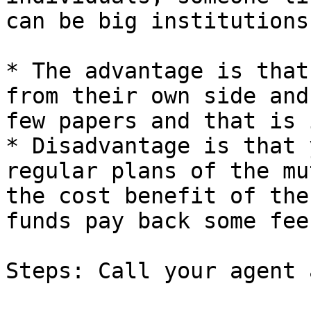
can be big institutions
* The advantage is that
from their own side and
few papers and that is i
* Disadvantage is that 
regular plans of the mu
the cost benefit of the
funds pay back some fee
Steps: Call your agent 