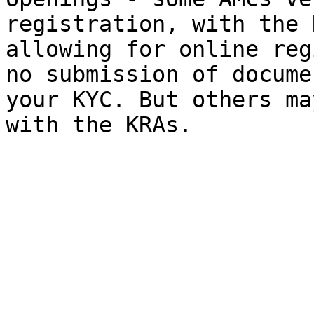
registration, with the 
allowing for online reg
no submission of docume
your KYC. But others ma