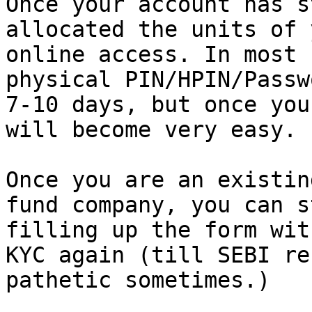
Once your account has s
allocated the units of 
online access. In most 
physical PIN/HPIN/Passw
7-10 days, but once you
will become very easy.

Once you are an existin
fund company, you can s
filling up the form wit
KYC again (till SEBI re
pathetic sometimes.)
