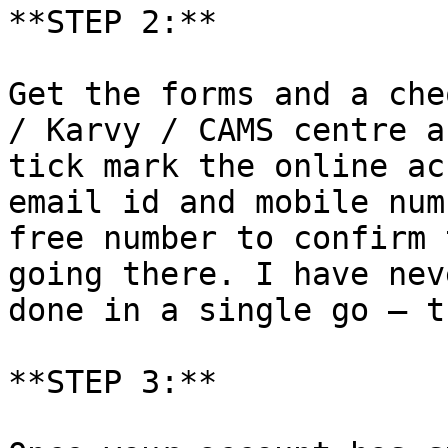
**STEP 2:**

Get the forms and a che
/ Karvy / CAMS centre a
tick mark the online ac
email id and mobile num
free number to confirm 
going there. I have nev
done in a single go – t
**STEP 3:**
