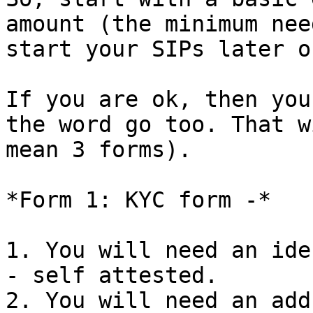
amount (the minimum nee
start your SIPs later on
If you are ok, then you
the word go too. That w
mean 3 forms).

*Form 1: KYC form -*

1. You will need an ide
- self attested.

2. You will need an add