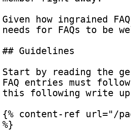
Given how ingrained FAQ
needs for FAQs to be we
## Guidelines

Start by reading the ge
FAQ entries must follow
this following write up

{% content-ref url="/pa
%}
