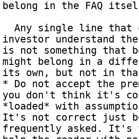
belong in the FAQ itself
  Any single line that doesn't help a typical 
investor understand the
is not something that b
might belong in a diffe
its own, but not in tha
* Do not accept the pre
you don't think it's co
*loaded* with assumptio
It's not correct just b
frequently asked. It's 