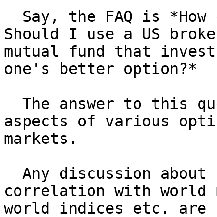
  Say, the FAQ is *How do I invest in US markets? 
Should I use a US broke
mutual fund that invest
one's better option?*

  The answer to this query should focus on cost 
aspects of various opti
markets.

  Any discussion about investing in US markets, 
correlation with world 
world indices etc. are 