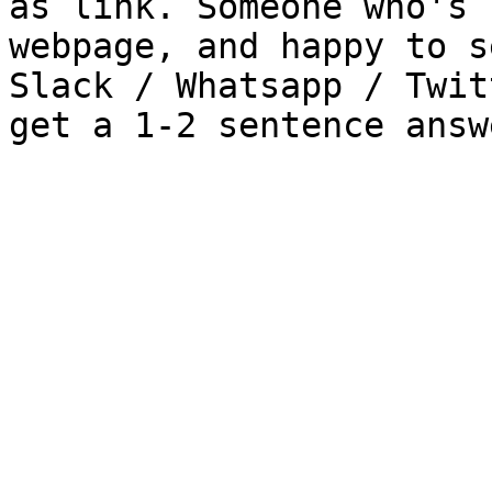
as link. Someone who's 
webpage, and happy to s
Slack / Whatsapp / Twit