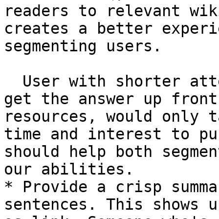
readers to relevant wik
creates a better experi
segmenting users.

  User with shorter attention span would want to 
get the answer up front
resources, would only t
time and interest to pu
should help both segmen
our abilities.

* Provide a crisp summa
sentences. This shows u