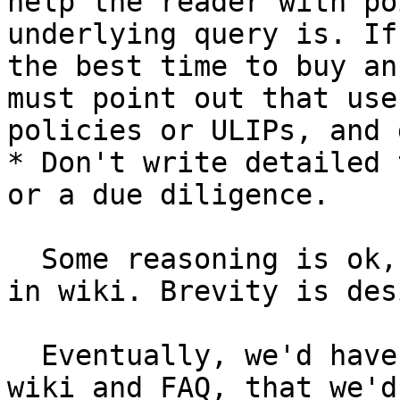
help the reader with po
underlying query is. If
the best time to buy an
must point out that use
policies or ULIPs, and 
* Don't write detailed 
or a due diligence.

  Some reasoning is ok, but FAQ is not a chapter 
in wiki. Brevity is des
  Eventually, we'd have enough content in both 
wiki and FAQ, that we'd