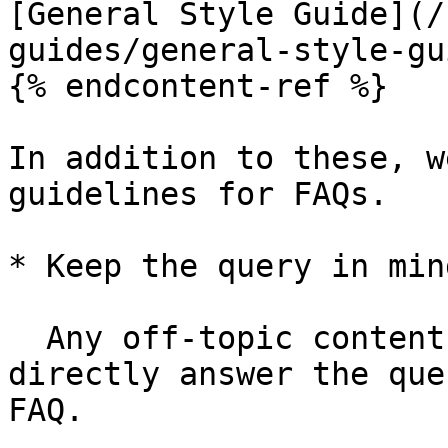
[General Style Guide](/
guides/general-style-gu
{% endcontent-ref %}

In addition to these, w
guidelines for FAQs.

* Keep the query in min
  Any off-topic content, that does anything but 
directly answer the que
FAQ.
