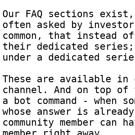
Our FAQ sections exist,
often asked by investor
common, that instead of
their dedicated series;
under a dedicated serie
These are available in 
channel. And on top of 
a bot command - when so
whose answer is already
community member can ha
member right away.
