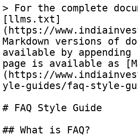
> For the complete docu
[llms.txt]
(https://www.indiainves
Markdown versions of do
available by appending 
page is available as [M
(https://www.indiainves
yle-guides/faq-style-gu
# FAQ Style Guide

## What is FAQ?
